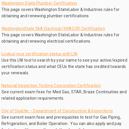
Washington State Plumber Certification
This page covers Washington StateLabor & Industries rules for
obtaining and renewing plumber certifications
WashingtonState 06A Electrical (HVAC/R) Certification
This page covers Washington StateLabor & Industries rules for
obtaining and renewing electrical certifications.
Lookup your certification status with LNI
Use this LNI tool to search by your name to see your active/expired
certification status and what CEUs the state has credited towards
your renewals.
National Inspection Testing Corporation Certification
See current exam fees for Med Gas, STAR, Braze Continuities and
related application requirements.
City of Seattle – Department of Construction & Inspections
See current exam fees and prerequisites to test for Gas Piping,
Refrigeration, and Boiler Operation. You can also apply and pay