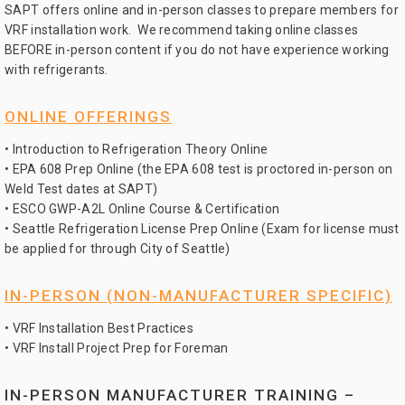
SAPT offers online and in-person classes to prepare members for
VRF installation work. We recommend taking online classes
BEFORE in-person content if you do not have experience working
with refrigerants.
ONLINE OFFERINGS
• Introduction to Refrigeration Theory Online
• EPA 608 Prep Online (the EPA 608 test is proctored in-person on
Weld Test dates at SAPT)
• ESCO GWP-A2L Online Course & Certification
• Seattle Refrigeration License Prep Online (Exam for license must
be applied for through City of Seattle)
IN-PERSON (NON-MANUFACTURER SPECIFIC)
• VRF Installation Best Practices
• VRF Install Project Prep for Foreman
IN-PERSON MANUFACTURER TRAINING –