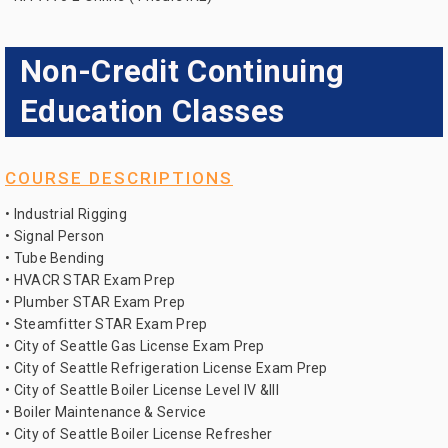
Non-Credit Continuing
Education Classes
COURSE DESCRIPTIONS
• Industrial Rigging
• Signal Person
• Tube Bending
• HVACR STAR Exam Prep
• Plumber STAR Exam Prep
• Steamfitter STAR Exam Prep
• City of Seattle Gas License Exam Prep
• City of Seattle Refrigeration License Exam Prep
• City of Seattle Boiler License Level IV &III
• Boiler Maintenance & Service
• City of Seattle Boiler License Refresher