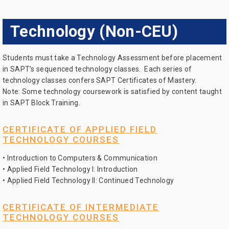
Technology (Non-CEU)
Students must take a Technology Assessment before placement
in SAPT’s sequenced technology classes. Each series of
technology classes confers SAPT Certificates of Mastery.
Note: Some technology coursework is satisfied by content taught
in SAPT Block Training.
CERTIFICATE OF APPLIED FIELD
TECHNOLOGY COURSES
• Introduction to Computers & Communication
• Applied Field Technology I: Introduction
• Applied Field Technology II: Continued Technology
CERTIFICATE OF INTERMEDIATE
TECHNOLOGY COURSES