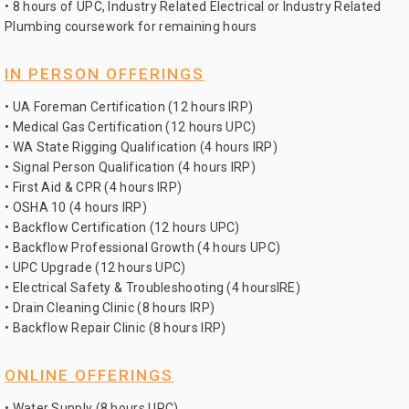
• 8 hours of UPC, Industry Related Electrical or Industry Related
Plumbing coursework for remaining hours
IN PERSON OFFERINGS
• UA Foreman Certification (12 hours IRP)
• Medical Gas Certification (12 hours UPC)
• WA State Rigging Qualification (4 hours IRP)
• Signal Person Qualification (4 hours IRP)
• First Aid & CPR (4 hours IRP)
• OSHA 10 (4 hours IRP)
• Backflow Certification (12 hours UPC)
• Backflow Professional Growth (4 hours UPC)
• UPC Upgrade (12 hours UPC)
• Electrical Safety & Troubleshooting (4 hoursIRE)
• Drain Cleaning Clinic (8 hours IRP)
• Backflow Repair Clinic (8 hours IRP)
ONLINE OFFERINGS
• Water Supply (8 hours UPC)