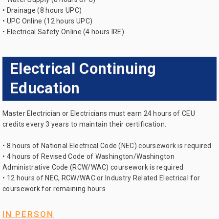
• Drainage (8 hours UPC)
• UPC Online (12 hours UPC)
• Electrical Safety Online (4 hours IRE)
Electrical Continuing
Education
Master Electrician or Electricians must earn 24 hours of CEU
credits every 3 years to maintain their certification.
• 8 hours of National Electrical Code (NEC) coursework is required
• 4 hours of Revised Code of Washington/Washington
Administrative Code (RCW/WAC) coursework is required
• 12 hours of NEC, RCW/WAC or Industry Related Electrical for
coursework for remaining hours
IN PERSON