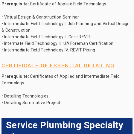
Prerequisite:
Certificate of Applied Field Technology
• Virtual Design & Construction Seminar
• Intermediate Field Technology I: Job Planning and Virtual Design
& Construction
• Intermediate Field Technology II: Core REVIT
• Intermate Field Technology III: UA Foreman Certification
• Intermediate Field Technology IV: REVIT Piping
CERTIFICATE OF ESSENTIAL DETAILING
Prerequisite:
Certificates of Applied and Intermediate Field
Technology
• Detailing Technologies
• Detailing Summative Project
Service Plumbing Specialty