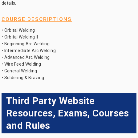
details.
COURSE DESCRIPTIONS
• Orbital Welding
• Orbital Welding II
• Beginning Arc Welding
• Intermediate Arc Welding
• Advanced Arc Welding
• Wire Feed Welding
• General Welding
• Soldering & Brazing
Third Party Website
Resources, Exams, Courses
and Rules