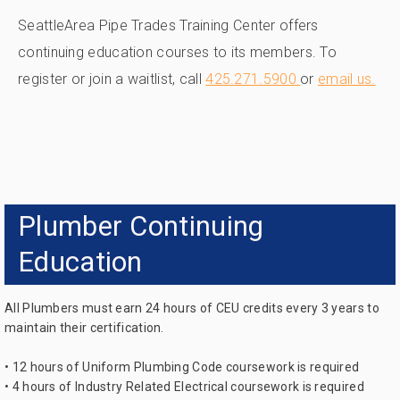
SeattleArea Pipe Trades Training Center offers
continuing education courses to its members. To
register or join a waitlist, call
425.271.5900
or
email us.
Plumber Continuing
Education
All Plumbers must earn 24 hours of CEU credits every 3 years to
maintain their certification.
• 12 hours of Uniform Plumbing Code coursework is required
• 4 hours of Industry Related Electrical coursework is required