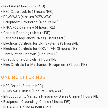
• First Aid (4 hours First Aid)
• NEC Code Update (8 hours NEC)
• RCW/WAC (4 hours RCW/WAC)
• Equipment Grounding (4 hours IRE)
• NFPA 70E Overview (4 hours IRE)
• Conduit Bending (4 hours IRE)
• Variable Frequency Drives (8 hours IRE)
• Electrical Controls for VRF Systems (8 hoursIRE)
• Electrical Controls for CO2/R-744 (8 hours IRE)
• Combustion Controls (8 hours IRE)
• Direct DigitalControls (8 hours IRE)
• Elec Controls for Mechanical Equipment (8 hoursIRE)
ONLINE OFFERINGS
• NEC Online (8 hours NEC)
• RCW/WAC Online (8 hours RCW/WAC)
• Introduction to Variable Frequency Drives Online(4 hours IRE)
• Equipment Grounding Online (4 hours IRE)
• NFPA 70 E Online (4 hours IRE)