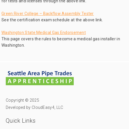
for tests and licenses through the above link.
Green River College – Backflow Assembly Tester
See the certification exam schedule at the above link.
Washington State Medical Gas Endorsement
This page covers the rules to become a medical gas installer in
Washington.
Copyright © 2025
Developed by CloudEasy4, LLC
Quick Links