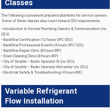
Classes
The following coursework prepares plumbers for service careers.
Some of these classes also count toward CEU requirements.
• Introduction to Service Plumbing Careers & Communication (no
CEU)
• Backflow Certification (12 hours UPC CEU)
• Backflow Professional Growth (4 hours UPC CEU)
• Backflow Repair Clinic (8 hours IRP)
• Drain Cleaning Clinic (8 hours IRP)
• City of Seattle – Boiler Operator IV (no CEU)
• City of Seattle – Boiler Operator Refresher (no CEU)
• Electrical Safety & Troubleshooting (4 hours IRE)
Variable Refrigerant
Flow Installation