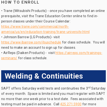
HOW TO ENROLL
• Trane (Mitsubishi Products) - once you have completed an online
prerequisite, visit the Trane Education Center online to find in-
person classes under their Course Calendar:
https://www.trane.com/commercial/north-
america/us/en/education-training/trane-university.html
• Johnson Barrow (LG Products)- visit
https://www.jbarrow.com/jbuschedule
for class schedule. You will
need to make an account to sign up for classes.
• AirReps (Daiken Products) - visit
https://airreps.com/trainings-
seminars/
for class schedule.
Welding & Continuities
rd
SAPT offers Saturday weld tests and continuities the 3
Saturday
of every month. Space is limited and you must register with SAPT
no more than one week prior to a test date. Fees associated with
testing must be paid in advance. Call
425.271.5900
for more